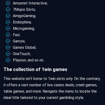
Amusnet Interactive;
7Mojos Slots;
AmigoGaming;
Endorphina;
Microgaming;
Fazi;
Gamzix;
Games Global;
OneTouch;
Playson, and so on.
The collection of 1win games
This website isn’t home to 1win slots only. On the contrary,
it offers a vast number of live casino deals, crash games,
table games, and more. Navigate the menu to locate the
ideal title tailored to your current gambling style.