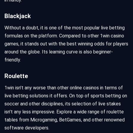
Blackjack
Without a doubt, it is one of the most popular live betting
formulas on the platform. Compared to other 1win casino
games, it stands out with the best winning odds for players
around the globe. Its learning curve is also beginner-
friendly.
Roulette
1win isn’t any worse than other online casinos in terms of
live betting solutions it offers. On top of sports betting on
soccer and other disciplines, its selection of live stakes
isn’t any less impressive. Explore a wide range of roulette
tables from Microgaming, BetGames, and other renowned
software developers.