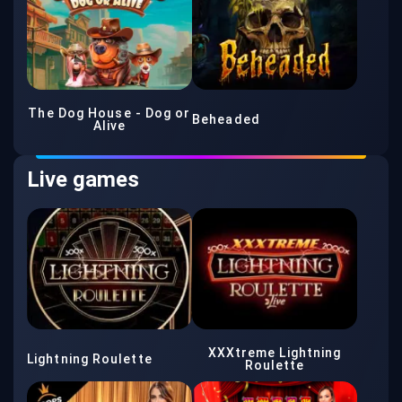
The Dog House - Dog or
Beheaded
Alive
Live games
XXXtreme Lightning
Lightning Roulette
Roulette