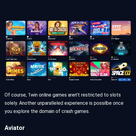
Of course, 1win online games aren’t restricted to slots
solely. Another unparalleled experience is possilbe once
you explore the domain of crash games.
Aviator