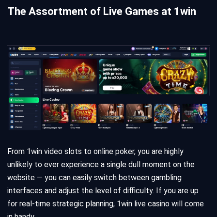
The Assortment of Live Games at 1win
From 1win video slots to online poker, you are highly
unlikely to ever experience a single dull moment on the
website — you can easily switch between gambling
interfaces and adjust the level of difficulty. If you are up
for real-time strategic planning, 1win live casino will come
in handy.