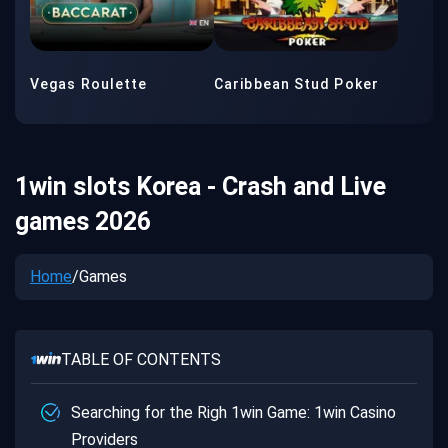
Vegas Roulette
Caribbean Stud Poker
1win slots Korea - Crash and Live
games 2026
Home
/
Games
TABLE OF CONTENTS
Searching for the Righ 1win Game: 1win Casino
Providers