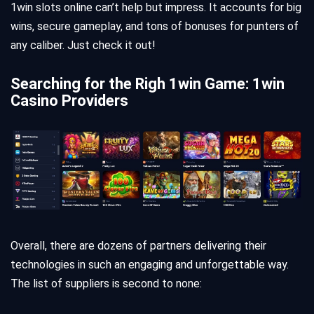
1win slots online can’t help but impress. It accounts for big
wins, secure gameplay, and tons of bonuses for punters of
any caliber. Just check it out!
Searching for the Righ 1win Game: 1win
Casino Providers
Overall, there are dozens of partners delivering their
technologies in such an engaging and unforgettable way.
The list of suppliers is second to none: