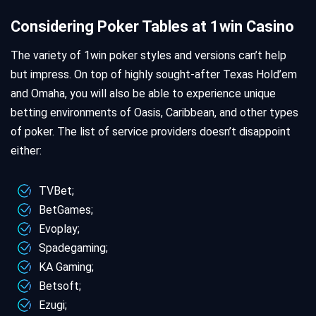
Considering Poker Tables at 1win Casino
The variety of 1win poker styles and versions can’t help
but impress. On top of highly sought-after Texas Hold’em
and Omaha, you will also be able to experience unique
betting environments of Oasis, Caribbean, and other types
of poker. The list of service providers doesn’t disappoint
either:
TVBet;
BetGames;
Evoplay;
Spadegaming;
KA Gaming;
Betsoft;
Ezugi;