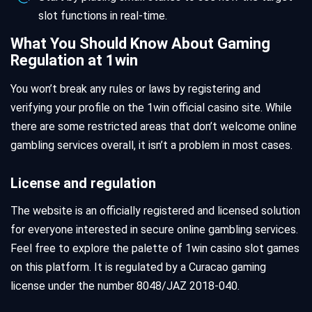
slot functions in real-time.
What You Should Know About Gaming
Regulation at 1win
You won’t break any rules or laws by registering and
verifying your profile on the 1win official casino site. While
there are some restricted areas that don’t welcome online
gambling services overall, it isn’t a problem in most cases.
License and regulation
The website is an officially registered and licensed solution
for everyone interested in secure online gambling services.
Feel free to explore the palette of 1win casino slot games
on this platform. It is regulated by a Curacao gaming
license under the number 8048/JAZ 2018-040.