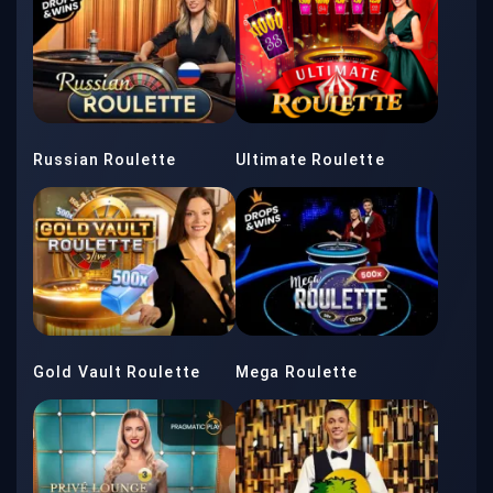
Russian Roulette
Ultimate Roulette
Gold Vault Roulette
Mega Roulette