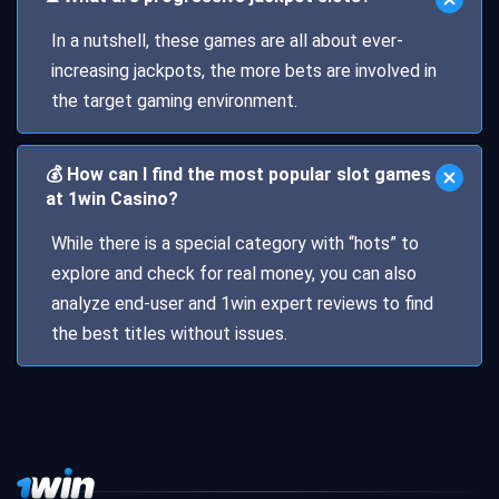
In a nutshell, these games are all about ever-
increasing jackpots, the more bets are involved in
the target gaming environment.
💰 How can I find the most popular slot games
at 1win Casino?
While there is a special category with “hots” to
explore and check for real money, you can also
analyze end-user and 1win expert reviews to find
the best titles without issues.