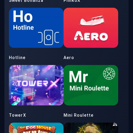
Sweet Bonanza
PlinkoX
Hotline
Aero
TowerX
Mini Roulette