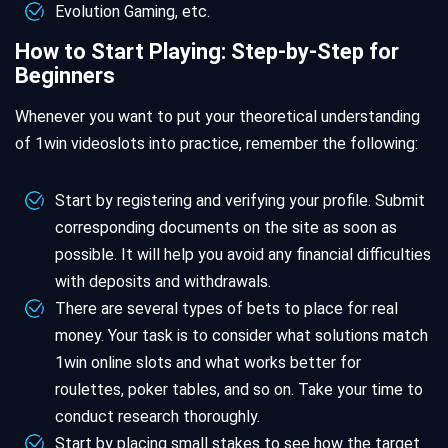
Evolution Gaming, etc.
How to Start Playing: Step-by-Step for
Beginners
Whenever you want to put your theoretical understanding
of 1win videoslots into practice, remember the following:
Start by registering and verifying your profile. Submit
corresponding documents on the site as soon as
possible. It will help you avoid any financial difficulties
with deposits and withdrawals.
There are several types of bets to place for real
money. Your task is to consider what solutions match
1win online slots and what works better for
roulettes, poker tables, and so on. Take your time to
conduct research thoroughly.
Start by placing small stakes to see how the target