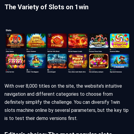
The Variety of Slots on 1win
With over 8,000 titles on the site, the website’s intuitive
navigation and different categories to choose from
definitely simplify the challenge. You can diversify 1win
slots machine online by several parameters, but the key tip
is to test their demo versions first.