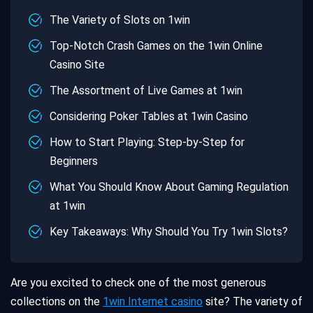
The Variety of Slots on 1win
Top-Notch Crash Games on the 1win Online
Casino Site
The Assortment of Live Games at 1win
Considering Poker Tables at 1win Casino
How to Start Playing: Step-by-Step for
Beginners
What You Should Know About Gaming Regulation
at 1win
Key Takeaways: Why Should You Try 1win Slots?
Are you excited to check one of the most generous
collections on the
1win Internet casino
site? The variety of