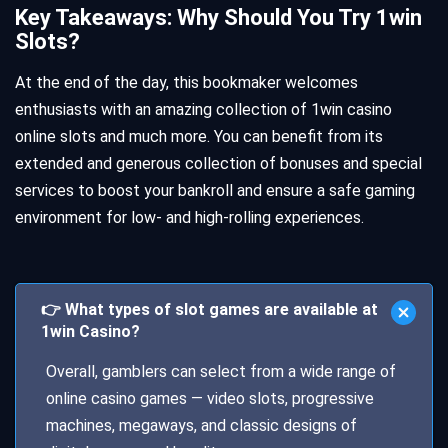
Key Takeaways: Why Should You Try 1win
Slots?
At the end of the day, this bookmaker welcomes
enthusiasts with an amazing collection of 1win casino
online slots and much more. You can benefit from its
extended and generous collection of bonuses and special
services to boost your bankroll and ensure a safe gaming
environment for low- and high-rolling experiences.
👉 What types of slot games are available at
1win Casino?
Overall, gamblers can select from a wide range of
online casino games — video slots, progressive
machines, megaways, and classic designs of