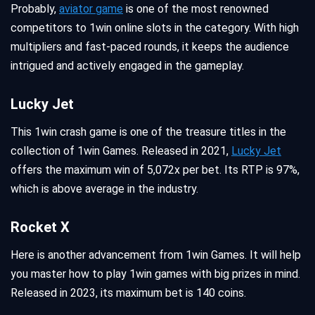
Probably,
aviator game
is one of the most renowned
competitors to 1win online slots in the category. With high
multipliers and fast-paced rounds, it keeps the audience
intrigued and actively engaged in the gameplay.
Lucky Jet
This 1win crash game is one of the treasure titles in the
collection of 1win Games. Released in 2021,
Lucky Jet
offers the maximum win of 5,072x per bet. Its RTP is 97%,
which is above average in the industry.
Rocket X
Here is another advancement from 1win Games. It will help
you master how to play 1win games with big prizes in mind.
Released in 2023, its maximum bet is 140 coins.