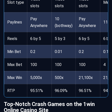
Slot type
Meg
slots
slots
slots
Pay
10
Pay
Paylines
117,
Anywhere
(bothway)
Anywhere
Reels
6 by 5
5 by 3
6 by 5
6 by
Min Bet
0.2
0.01
0.2
0.1
Max Bet
100
100
100
4
Max Win
5,000x
500x
21,100x
21,0
RTP
95.51%
96.09%
96.51%
94.6
Top-Notch Crash Games on the 1win
Online Casino Site