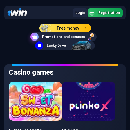
Login
Registration
Free money
Promotions and bonuses
Lucky Drive
Casino games