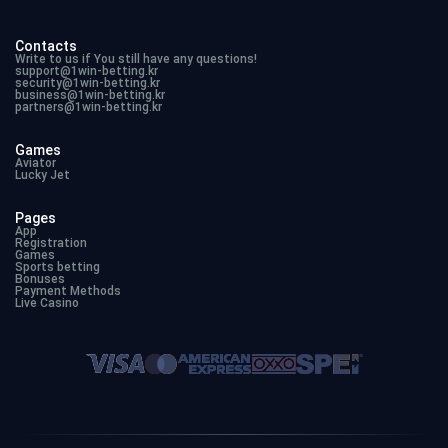
Contacts
Write to us if You still have any questions!
support@1win-betting.kr
security@1win-betting.kr
business@1win-betting.kr
partners@1win-betting.kr
Games
Aviator
Lucky Jet
Pages
App
Registration
Games
Sports betting
Bonuses
Payment Methods
Live Casino