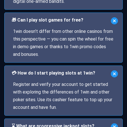
digital one-armed bandits.
🎁 Can I play slot games for free?
1win doesn’t differ from other online casinos from
this perspective — you can spin the wheel for free
in demo games or thanks to 1win promo codes
and bonuses.
💳 How do I start playing slots at 1win?
Register and verify your account to get started
with exploring the differences of 1win and other
poker sites. Use its cashier feature to top up your
account and have fun.
⌛ What are progressive jackpot slots?