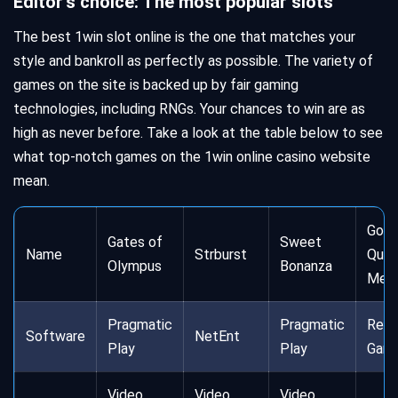
Editor’s choice: The most popular slots
The best 1win slot online is the one that matches your
style and bankroll as perfectly as possible. The variety of
games on the site is backed up by fair gaming
technologies, including RNGs. Your chances to win are as
high as never before. Take a look at the table below to see
what top-notch games on the 1win online casino website
mean.
Gonz
Gates of
Sweet
Name
Strburst
Ques
Olympus
Bonanza
Meg
Pragmatic
Pragmatic
Red 
Software
NetEnt
Play
Play
Gami
Video
Video
Video